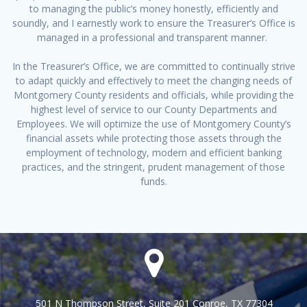
to managing the public’s money honestly, efficiently and
soundly, and I earnestly work to ensure the Treasurer’s Office is
managed in a professional and transparent manner.
In the Treasurer’s Office, we are committed to continually strive
to adapt quickly and effectively to meet the changing needs of
Montgomery County residents and officials, while providing the
highest level of service to our County Departments and
Employees. We will optimize the use of Montgomery County’s
financial assets while protecting those assets through the
employment of technology, modern and efficient banking
practices, and the stringent, prudent management of those
funds.
501 N Thompson Street, Suite 201 Conroe, TX 77304