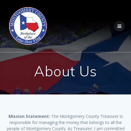
Skip
to
content
About Us
Mission Statement:
The Montgomery County Treasurer is
responsible for managing the money that belongs to all the
people of Montgomery County. As Treasurer, I am committed